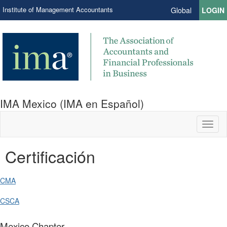
Institute of Management Accountants
Global
LOGIN
IMA Mexico (IMA en Español)
Toggl
naviga
Certificación
CMA
CSCA
Mexico Chapter