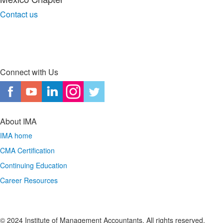
Contact us
Connect with Us
About IMA
IMA home
CMA Certification
Continuing Education
Career Resources
© 2024 Institute of Management Accountants. All rights reserved.