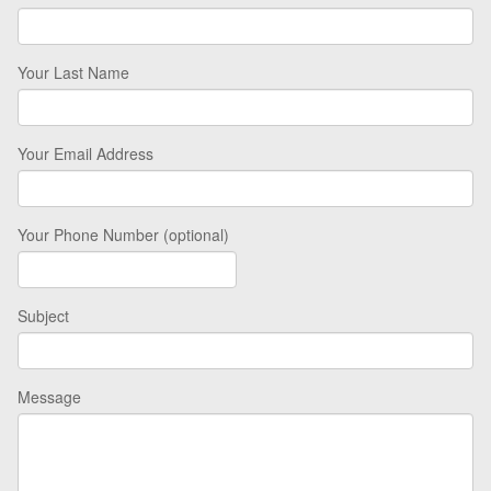
Your Last Name
Your Email Address
Your Phone Number (optional)
Subject
Message