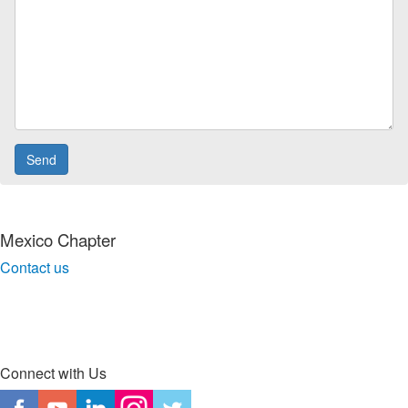
Mexico Chapter
Contact us
Connect with Us