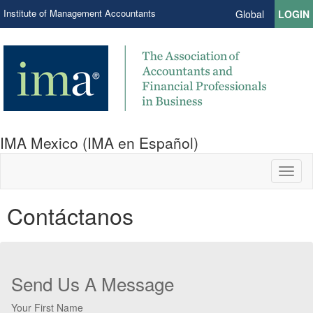
Institute of Management Accountants
Global
LOGIN
IMA Mexico (IMA en Español)
Toggl
naviga
Contáctanos
Send Us A Message
Your First Name